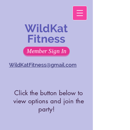
WildKat
Fitness
Member Sign In
WildKatFitness@gmail.com
Click the button below to
view options and join the
party!