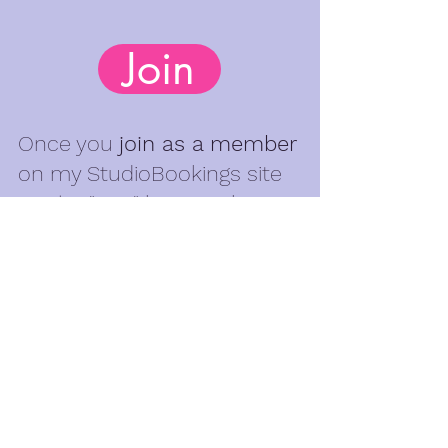
Join
Once you
join as a member
on my StudioBookings site
via the "Join" button above,
and
book your classes
, you
will be the first to receive
updates on classes and
scheduling.
2026 by WildKat Fitness